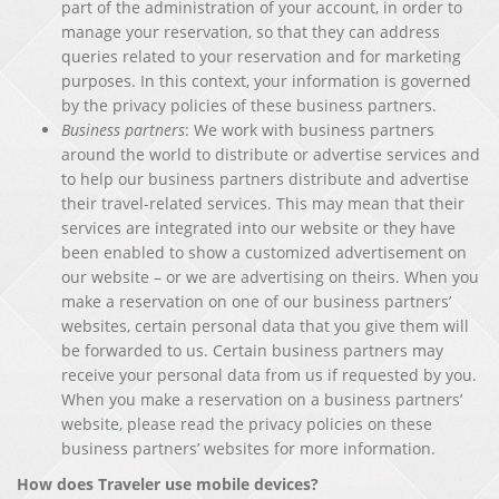
part of the administration of your account, in order to
manage your reservation, so that they can address
queries related to your reservation and for marketing
purposes. In this context, your information is governed
by the privacy policies of these business partners.
Business partners
: We work with business partners
around the world to distribute or advertise services and
to help our business partners distribute and advertise
their travel-related services. This may mean that their
services are integrated into our website or they have
been enabled to show a customized advertisement on
our website – or we are advertising on theirs. When you
make a reservation on one of our business partners’
websites, certain personal data that you give them will
be forwarded to us. Certain business partners may
receive your personal data from us if requested by you.
When you make a reservation on a business partners’
website, please read the privacy policies on these
business partners’ websites for more information.
How does Traveler use mobile devices?