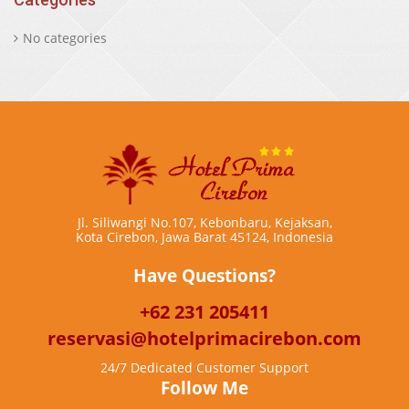
No categories
Jl. Siliwangi No.107, Kebonbaru, Kejaksan,
Kota Cirebon, Jawa Barat 45124, Indonesia
Have Questions?
+62 231 205411
reservasi@hotelprimacirebon.com
24/7 Dedicated Customer Support
Follow Me