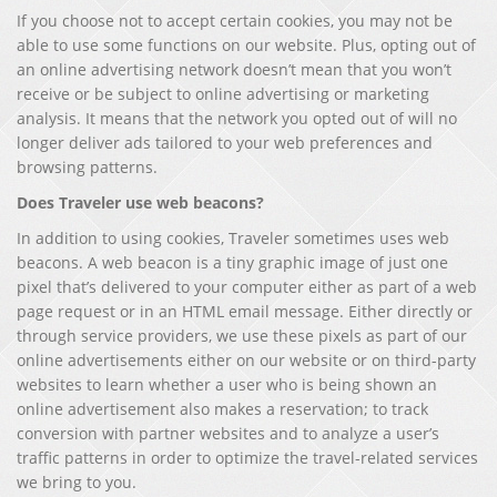
If you choose not to accept certain cookies, you may not be
able to use some functions on our website. Plus, opting out of
an online advertising network doesn’t mean that you won’t
receive or be subject to online advertising or marketing
analysis. It means that the network you opted out of will no
longer deliver ads tailored to your web preferences and
browsing patterns.
Does Traveler use web beacons?
In addition to using cookies, Traveler sometimes uses web
beacons. A web beacon is a tiny graphic image of just one
pixel that’s delivered to your computer either as part of a web
page request or in an HTML email message. Either directly or
through service providers, we use these pixels as part of our
online advertisements either on our website or on third-party
websites to learn whether a user who is being shown an
online advertisement also makes a reservation; to track
conversion with partner websites and to analyze a user’s
traffic patterns in order to optimize the travel-related services
we bring to you.