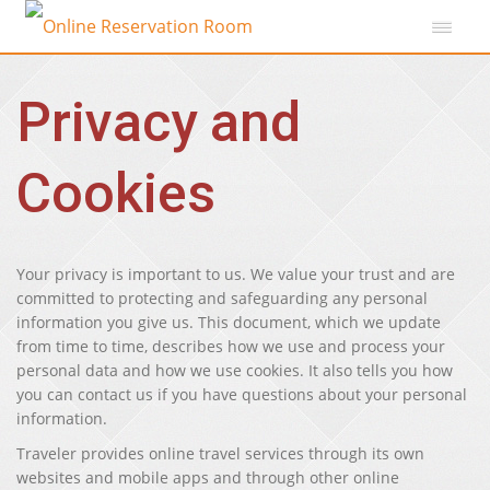
Privacy and
Cookies
Your privacy is important to us. We value your trust and are
committed to protecting and safeguarding any personal
information you give us. This document, which we update
from time to time, describes how we use and process your
personal data and how we use cookies. It also tells you how
you can contact us if you have questions about your personal
information.
Traveler provides online travel services through its own
websites and mobile apps and through other online