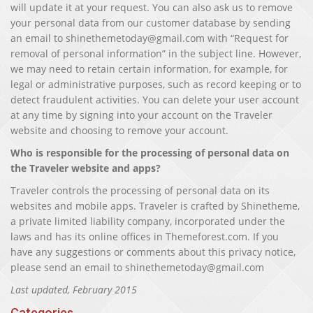
will update it at your request. You can also ask us to remove
your personal data from our customer database by sending
an email to shinethemetoday@gmail.com with “Request for
removal of personal information” in the subject line. However,
we may need to retain certain information, for example, for
legal or administrative purposes, such as record keeping or to
detect fraudulent activities. You can delete your user account
at any time by signing into your account on the Traveler
website and choosing to remove your account.
Who is responsible for the processing of personal data on
the Traveler website and apps?
Traveler controls the processing of personal data on its
websites and mobile apps. Traveler is crafted by Shinetheme,
a private limited liability company, incorporated under the
laws and has its online offices in Themeforest.com. If you
have any suggestions or comments about this privacy notice,
please send an email to shinethemetoday@gmail.com
Last updated, February 2015
Categories