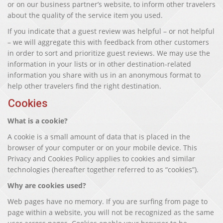
or on our business partner’s website, to inform other travelers
about the quality of the service item you used.
If you indicate that a guest review was helpful – or not helpful
– we will aggregate this with feedback from other customers
in order to sort and prioritize guest reviews. We may use the
information in your lists or in other destination-related
information you share with us in an anonymous format to
help other travelers find the right destination.
Cookies
What is a cookie?
A cookie is a small amount of data that is placed in the
browser of your computer or on your mobile device. This
Privacy and Cookies Policy applies to cookies and similar
technologies (hereafter together referred to as “cookies”).
Why are cookies used?
Web pages have no memory. If you are surfing from page to
page within a website, you will not be recognized as the same