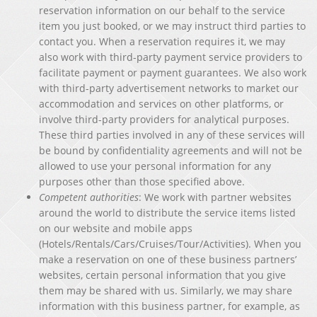
reservation information on our behalf to the service
item you just booked, or we may instruct third parties to
contact you. When a reservation requires it, we may
also work with third-party payment service providers to
facilitate payment or payment guarantees. We also work
with third-party advertisement networks to market our
accommodation and services on other platforms, or
involve third-party providers for analytical purposes.
These third parties involved in any of these services will
be bound by confidentiality agreements and will not be
allowed to use your personal information for any
purposes other than those specified above.
Competent authorities
: We work with partner websites
around the world to distribute the service items listed
on our website and mobile apps
(Hotels/Rentals/Cars/Cruises/Tour/Activities). When you
make a reservation on one of these business partners’
websites, certain personal information that you give
them may be shared with us. Similarly, we may share
information with this business partner, for example, as