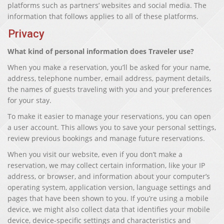
platforms such as partners’ websites and social media. The
information that follows applies to all of these platforms.
Privacy
What kind of personal information does Traveler use?
When you make a reservation, you’ll be asked for your name,
address, telephone number, email address, payment details,
the names of guests traveling with you and your preferences
for your stay.
To make it easier to manage your reservations, you can open
a user account. This allows you to save your personal settings,
review previous bookings and manage future reservations.
When you visit our website, even if you don’t make a
reservation, we may collect certain information, like your IP
address, or browser, and information about your computer’s
operating system, application version, language settings and
pages that have been shown to you. If you’re using a mobile
device, we might also collect data that identifies your mobile
device, device-specific settings and characteristics and