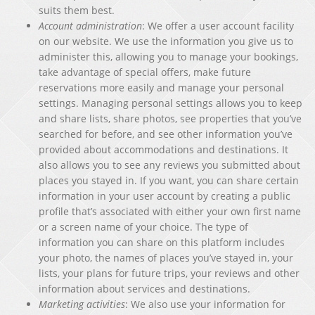
suits them best.
Account administration
: We offer a user account facility
on our website. We use the information you give us to
administer this, allowing you to manage your bookings,
take advantage of special offers, make future
reservations more easily and manage your personal
settings. Managing personal settings allows you to keep
and share lists, share photos, see properties that you’ve
searched for before, and see other information you’ve
provided about accommodations and destinations. It
also allows you to see any reviews you submitted about
places you stayed in. If you want, you can share certain
information in your user account by creating a public
profile that’s associated with either your own first name
or a screen name of your choice. The type of
information you can share on this platform includes
your photo, the names of places you’ve stayed in, your
lists, your plans for future trips, your reviews and other
information about services and destinations.
Marketing activities
: We also use your information for