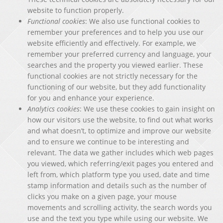
website to function properly.
Functional cookies
: We also use functional cookies to
remember your preferences and to help you use our
website efficiently and effectively. For example, we
remember your preferred currency and language, your
searches and the property you viewed earlier. These
functional cookies are not strictly necessary for the
functioning of our website, but they add functionality
for you and enhance your experience.
Analytics cookies
: We use these cookies to gain insight on
how our visitors use the website, to find out what works
and what doesn’t, to optimize and improve our website
and to ensure we continue to be interesting and
relevant. The data we gather includes which web pages
you viewed, which referring/exit pages you entered and
left from, which platform type you used, date and time
stamp information and details such as the number of
clicks you make on a given page, your mouse
movements and scrolling activity, the search words you
use and the text you type while using our website. We