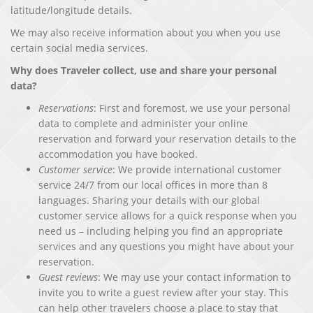
latitude/longitude details.
We may also receive information about you when you use
certain social media services.
Why does Traveler collect, use and share your personal
data?
Reservations
: First and foremost, we use your personal
data to complete and administer your online
reservation and forward your reservation details to the
accommodation you have booked.
Customer service
: We provide international customer
service 24/7 from our local offices in more than 8
languages. Sharing your details with our global
customer service allows for a quick response when you
need us – including helping you find an appropriate
services and any questions you might have about your
reservation.
Guest reviews
: We may use your contact information to
invite you to write a guest review after your stay. This
can help other travelers choose a place to stay that