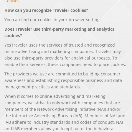
Cookies
.
How can you recognize Traveler cookies?
You can find our cookies in your browser settings.
Does Traveler use third-party marketing and analytics
cookies?
YesTraveler uses the services of trusted and recognized
online advertising and marketing companies. Traveler may
also use third-party providers for analytical purposes. To
enable their services, these companies need to place cookies.
The providers we use are committed to building consumer
awareness and establishing responsible business and data
management practices and standards.
When it comes to online advertising and marketing
companies, we strive to only work with companies that are
members of the Network Advertising Initiative (NAI) and/or
the Interactive Advertising Bureau (IAB). Members of NAI and
IAB adhere to industry standards and codes of conduct. NAI
and IAB members allow you to opt out of the behavioral