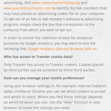
advertising. Visit
www.networkadvertising.org
and
www.youronlinechoices.com
to identify the NAI members that
may have placed an advertising cookie file on your computer.
To opt out of an NAI or IAB member’s behavioral advertising
program, simply check the box that corresponds to the
company from which you wish to opt out.
In order to control the collection of data for analytical
purposes by Google Analytics, you may want to visit the
following link:
Google Analytics Opt-out Browser Add-on
.
Who has access to Traveler cookie data?
Only Traveler has access to Traveler cookies. Cookies placed
by third parties can be accessed by these third parties.
How can you manage your cookie preferences?
Using your browser settings in, for example, Internet Explorer,
Safari, Firefox or Chrome, you can set which cookies to accept
and which to reject. Where you find these settings depends
on which browser you use. Use the “Help” function in your
browser to locate the settings you need.