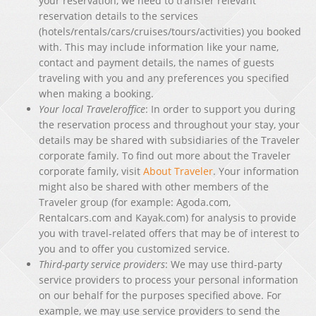
your reservation, we need to transfer relevant
reservation details to the services
(hotels/rentals/cars/cruises/tours/activities) you booked
with. This may include information like your name,
contact and payment details, the names of guests
traveling with you and any preferences you specified
when making a booking.
Your local Traveleroffice
: In order to support you during
the reservation process and throughout your stay, your
details may be shared with subsidiaries of the Traveler
corporate family. To find out more about the Traveler
corporate family, visit
About Traveler
. Your information
might also be shared with other members of the
Traveler group (for example: Agoda.com,
Rentalcars.com and Kayak.com) for analysis to provide
you with travel-related offers that may be of interest to
you and to offer you customized service.
Third-party service providers
: We may use third-party
service providers to process your personal information
on our behalf for the purposes specified above. For
example, we may use service providers to send the