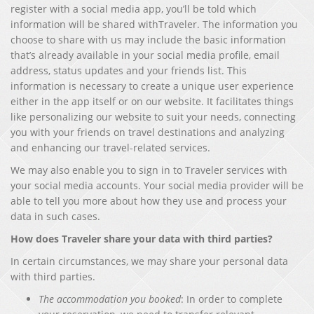
register with a social media app, you’ll be told which
information will be shared withTraveler. The information you
choose to share with us may include the basic information
that’s already available in your social media profile, email
address, status updates and your friends list. This
information is necessary to create a unique user experience
either in the app itself or on our website. It facilitates things
like personalizing our website to suit your needs, connecting
you with your friends on travel destinations and analyzing
and enhancing our travel-related services.
We may also enable you to sign in to Traveler services with
your social media accounts. Your social media provider will be
able to tell you more about how they use and process your
data in such cases.
How does Traveler share your data with third parties?
In certain circumstances, we may share your personal data
with third parties.
The accommodation you booked
: In order to complete