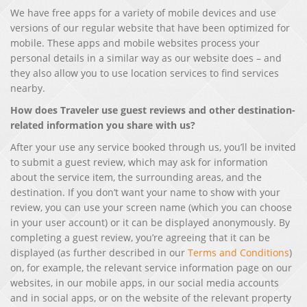
We have free apps for a variety of mobile devices and use
versions of our regular website that have been optimized for
mobile. These apps and mobile websites process your
personal details in a similar way as our website does – and
they also allow you to use location services to find services
nearby.
How does Traveler use guest reviews and other destination-
related information you share with us?
After your use any service booked through us, you’ll be invited
to submit a guest review, which may ask for information
about the service item, the surrounding areas, and the
destination. If you don’t want your name to show with your
review, you can use your screen name (which you can choose
in your user account) or it can be displayed anonymously. By
completing a guest review, you’re agreeing that it can be
displayed (as further described in our
Terms and Conditions
)
on, for example, the relevant service information page on our
websites, in our mobile apps, in our social media accounts
and in social apps, or on the website of the relevant property