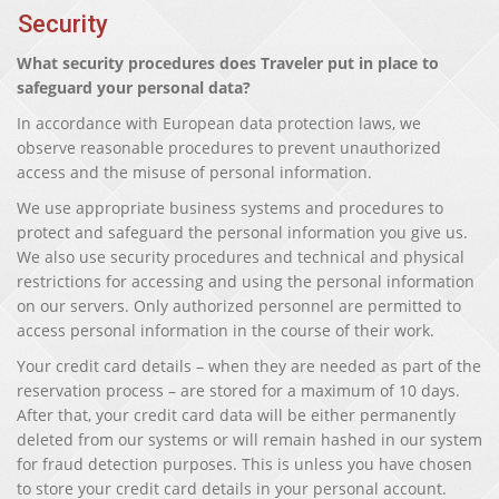
Security
What security procedures does Traveler put in place to
safeguard your personal data?
In accordance with European data protection laws, we
observe reasonable procedures to prevent unauthorized
access and the misuse of personal information.
We use appropriate business systems and procedures to
protect and safeguard the personal information you give us.
We also use security procedures and technical and physical
restrictions for accessing and using the personal information
on our servers. Only authorized personnel are permitted to
access personal information in the course of their work.
Your credit card details – when they are needed as part of the
reservation process – are stored for a maximum of 10 days.
After that, your credit card data will be either permanently
deleted from our systems or will remain hashed in our system
for fraud detection purposes. This is unless you have chosen
to store your credit card details in your personal account.