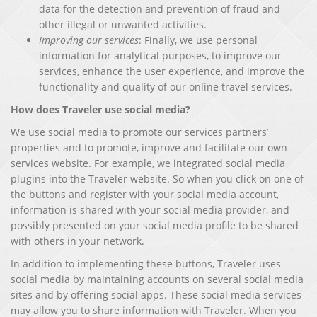
data for the detection and prevention of fraud and
other illegal or unwanted activities.
Improving our services
: Finally, we use personal
information for analytical purposes, to improve our
services, enhance the user experience, and improve the
functionality and quality of our online travel services.
How does Traveler use social media?
We use social media to promote our services partners’
properties and to promote, improve and facilitate our own
services website. For example, we integrated social media
plugins into the Traveler website. So when you click on one of
the buttons and register with your social media account,
information is shared with your social media provider, and
possibly presented on your social media profile to be shared
with others in your network.
In addition to implementing these buttons, Traveler uses
social media by maintaining accounts on several social media
sites and by offering social apps. These social media services
may allow you to share information with Traveler. When you