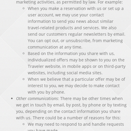
marketing activities, as permitted by law. For example:
When you make a reservation with us or set up a
user account, we may use your contact
information to send you news about similar
travel-related products and services. We also
send our customers regular newsletters by email.
You can opt out, or unsubscribe, from marketing
communication at any time.
Based on the information you share with us,
individualized offers may be shown to you on the
Traveler website, in mobile apps or on third-party
websites, including social media sites.
When we believe that a particular offer may be of
interest to you, we may decide to make contact
with you by phone.
Other communications
: There may be other times when
we get in touch by email, by post, by phone or by texting
you, depending on the contact information you share
with us. There could be a number of reasons for this:
We may need to respond to and handle requests
you have made.