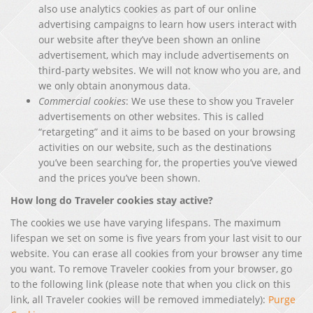
also use analytics cookies as part of our online
advertising campaigns to learn how users interact with
our website after they’ve been shown an online
advertisement, which may include advertisements on
third-party websites. We will not know who you are, and
we only obtain anonymous data.
Commercial cookies
: We use these to show you Traveler
advertisements on other websites. This is called
“retargeting” and it aims to be based on your browsing
activities on our website, such as the destinations
you’ve been searching for, the properties you’ve viewed
and the prices you’ve been shown.
How long do Traveler cookies stay active?
The cookies we use have varying lifespans. The maximum
lifespan we set on some is five years from your last visit to our
website. You can erase all cookies from your browser any time
you want. To remove Traveler cookies from your browser, go
to the following link (please note that when you click on this
link, all Traveler cookies will be removed immediately):
Purge