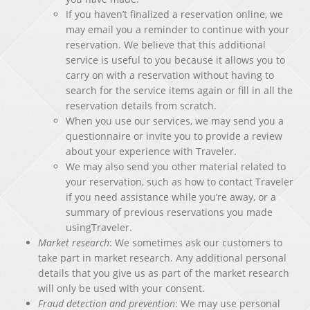
If you haven’t finalized a reservation online, we
may email you a reminder to continue with your
reservation. We believe that this additional
service is useful to you because it allows you to
carry on with a reservation without having to
search for the service items again or fill in all the
reservation details from scratch.
When you use our services, we may send you a
questionnaire or invite you to provide a review
about your experience with Traveler.
We may also send you other material related to
your reservation, such as how to contact Traveler
if you need assistance while you’re away, or a
summary of previous reservations you made
usingTraveler.
Market research
: We sometimes ask our customers to
take part in market research. Any additional personal
details that you give us as part of the market research
will only be used with your consent.
Fraud detection and prevention
: We may use personal