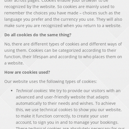
user across pages. Cookies enable your browser to be
recognized by the website. So cookies are mainly used to
remember the choices you have made – choices such as the
language you prefer and the currency you use. They will also
make sure you are recognized when you return to a website.
Do all cookies do the same thing?
No, there are different types of cookies and different ways of
using them. Cookies can be categorized according to their
function, their lifespan and according to who places them on
a website.
How are cookies used?
Our website uses the following types of cookies:
Technical cookies
: We try to provide our visitors with an
advanced and user-friendly website that adapts
automatically to their needs and wishes. To achieve
this, we use technical cookies to show you our website,
to make it function correctly, to create your user
account, to sign you in and to manage your bookings.
These technical cookies are absolutely necessary for our