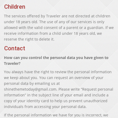
Children
The services offered by Traveler are not directed at children
under 18 years old. The use of any of our services is only
allowed with the valid consent of a parent or a guardian. If we
receive information from a child under 18 years old, we
reserve the right to delete it.
Contact
How can you control the personal data you have given to
Traveler?
You always have the right to review the personal information
we keep about you. You can request an overview of your
personal data by emailing us at
shinethemetoday@gmail.com. Please write “Request personal
information” in the subject line of your email and include a
copy of your identity card to help us prevent unauthorized
individuals from accessing your personal data.
If the personal information we have for you is incorrect, we