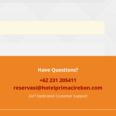
Have Questions?
+62 231 205411
reservasi@hotelprimacirebon.com
24/7 Dedicated Customer Support