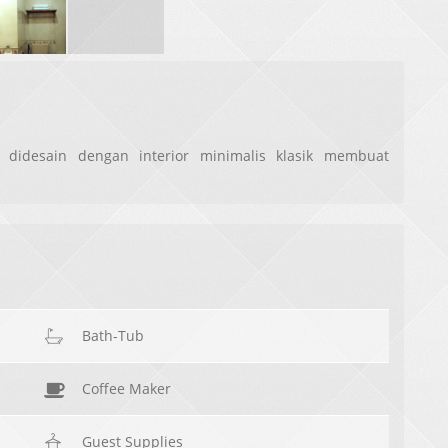
 didesain dengan interior minimalis klasik membuat
Bath-Tub
Coffee Maker
Guest Supplies