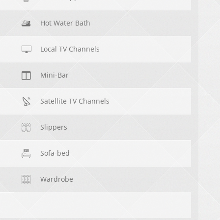
Hot Water Bath
Local TV Channels
Mini-Bar
Satellite TV Channels
Slippers
Sofa-bed
Wardrobe