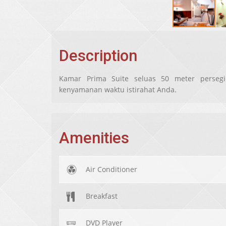
Description
Kamar Prima Suite seluas 50 meter persegi
kenyamanan waktu istirahat Anda.
Amenities
Air Conditioner
Breakfast
DVD Player