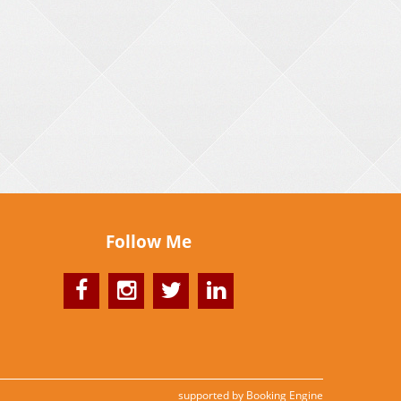
Follow Me
supported by
Booking Engine