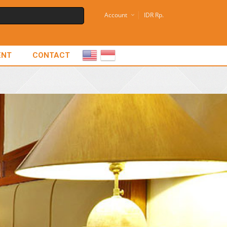
Account
IDR Rp.
ENT
CONTACT