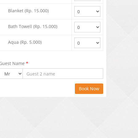
Blanket (Rp. 15.000)
Bath Towell (Rp. 15.000)
Aqua (Rp. 5.000)
Guest Name
*