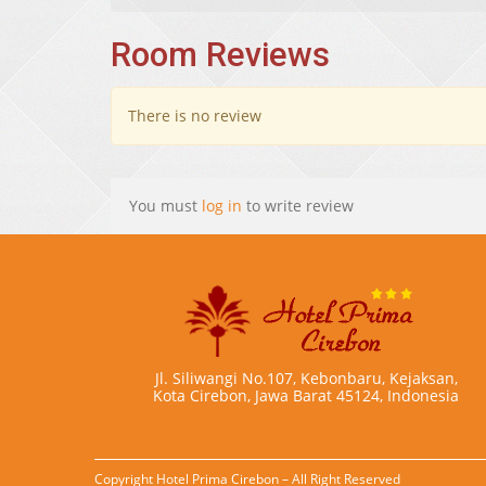
Room Reviews
There is no review
You must
log in
to write review
Jl. Siliwangi No.107, Kebonbaru, Kejaksan,
Kota Cirebon, Jawa Barat 45124, Indonesia
Copyright Hotel Prima Cirebon – All Right Reserved