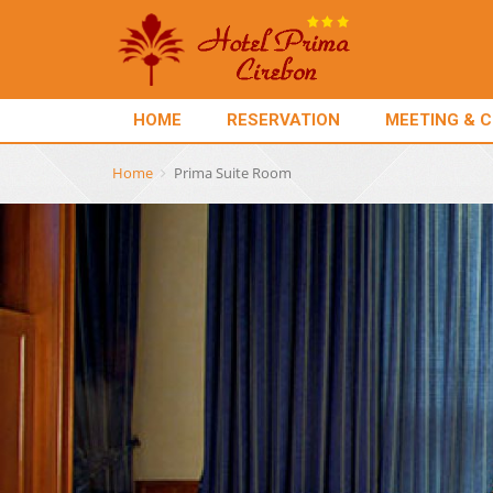
HOME
RESERVATION
MEETING & 
Home
Prima Suite Room