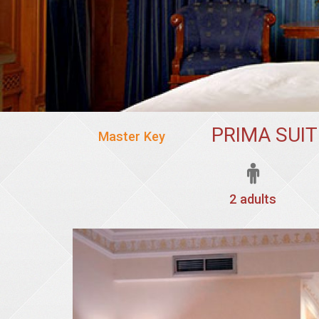
PRIMA SUI
Master Key
2 adults