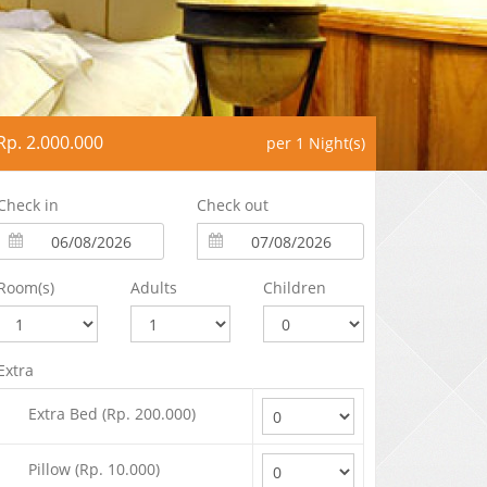
Rp. 2.000.000
per 1 Night(s)
Check in
Check out
Room(s)
Adults
Children
Extra
Extra Bed (Rp. 200.000)
Pillow (Rp. 10.000)