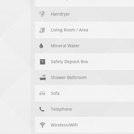
Hairdryer
Living Room / Area
Mineral Water
Safety Deposit Box
Shower Bathroom
Sofa
Telephone
Wireless/WIFI