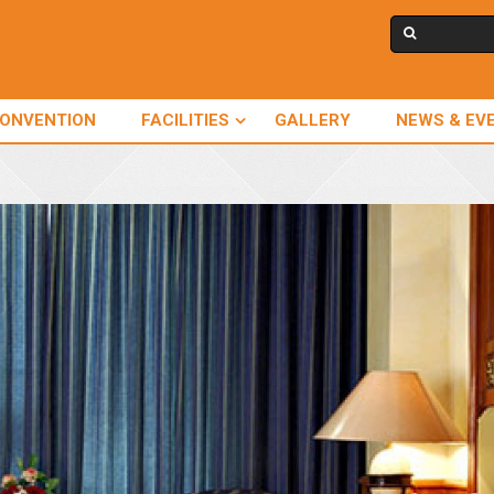
CONVENTION
FACILITIES
GALLERY
NEWS & EV