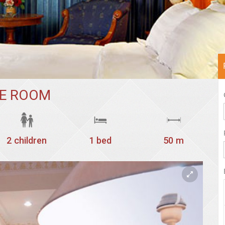
TE ROOM
2 children
1 bed
50 m